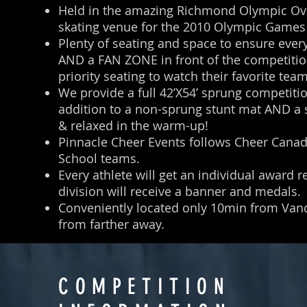
Held in the amazing Richmond Olympic Ova
skating venue for the 2010 Olympic Game
Plenty of seating and space to ensure ever
AND a FAN ZONE in front of the competition
priority seating to watch their favorite tea
We provide a full 42’X54’ sprung competiti
addition to a non-sprung stunt mat AND a s
& relaxed in the warm-up!
Pinnacle Cheer Events follows Cheer Canada
School teams.
Every athlete will get an individual award 
division will receive a banner and medals.
Conveniently located only 10min from Vanco
from farther away.
COMPETITION