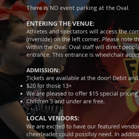
There is NO event parking at the Oval.
ENTERING THE VENUE:
Athletes and spectators will access the c
(riverside) on the left corner. Please note
within the Oval. Oval staff will direct peo
entrance. This entrance is wheelchair acces
ADMISSION:
Tickets are available at the door! Debit and
$20 for those 13+
We are pleased to offer $15 special pricing 
Children 5 and under are free.
LOCAL VENDORS:
We are excited to have our featured vendo
cheerleader could possibly need. In additi