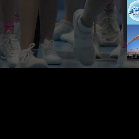
CONTACT US
604-283-8462
pinnaclecheerevents@gmail.com