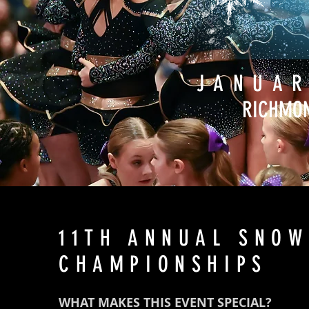
JANUAR
RICHMON
11TH ANNUAL SNOW
CHAMPIONSHIPS
WHAT MAKES THIS EVENT SPECIAL?