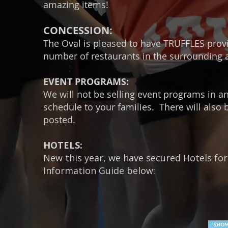
amazing items!
CONCESSION:
The Oval is pleased to have TRUFFLES provi
number of restaurants in the surrounding 
EVENT PROGRAMS:
We will not be selling event programs in an
schedule to your families. There will also 
posted.
HOTELS:
New this year, we have secured Hotels for
Information Guide below: