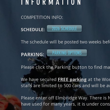
INFORMATION
COMPETITION INFO:
2026 SCHEDULE
SCHEDULE:
The schedule will be posted two weeks bef
PARKING OPTIONS
PARKING:
Please click the Parking button to find m
We have secured
FREE parking
at the Wor
stalls are limited to 500 cars and will be a
Please enter off Elmbridge Way.
There is 
have used for many years, it is under con