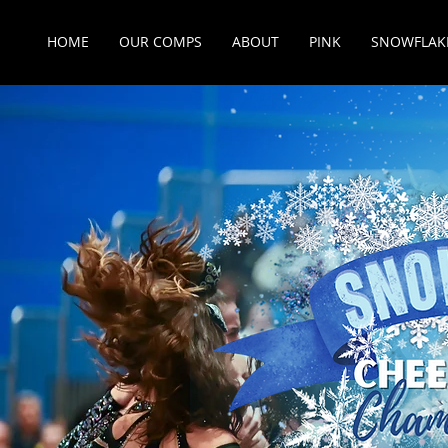
HOME
OUR COMPS
ABOUT
PINK
SNOWFLAK